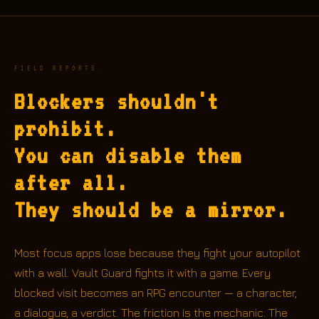
FIELD REPORTS
Blockers shouldn't
prohibit.
You can disable them
after all.
They should be a mirror.
Most focus apps lose because they fight your autopilot
with a wall. Vault Guard fights it with a game. Every
blocked visit becomes an RPG encounter — a character,
a dialogue, a verdict. The friction is the mechanic. The