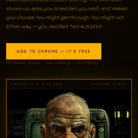
shows up, asks you to explain yourself, and makes
you choose. You might get through. You might not.
Either way — you decided. Not autopilot.
ADD TO CHROME — IT'S FREE
No subscription · No tracking · No mercy
TERMINAL-07 // LIVE FEED
◈ SECURE CHANNEL