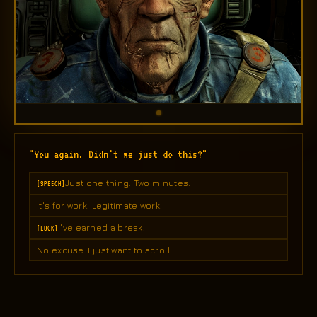
"You again. Didn't we just do this?"
Just one thing. Two minutes.
[SPEECH]
It's for work. Legitimate work.
I've earned a break.
[LUCK]
No excuse. I just want to scroll.