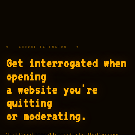
◈ CHROME EXTENSION ◈
Get interrogated when
opening
a website you're
quitting
or moderating.
Vault Guard doesn't block silently. The Overseer