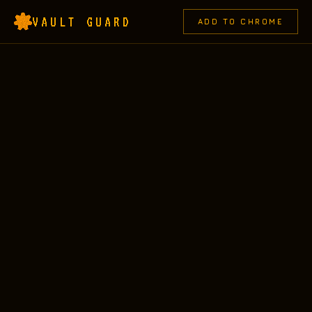
VAULT GUARD
ADD TO CHROME